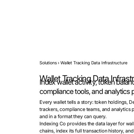
Solutions
›
Wallet Tracking Data Infrastructure
Wallet Tracking Data Infrast
Index wallet activity, token balan
compliance tools, and analytics 
Every wallet tells a story: token holdings, D
trackers, compliance teams, and analytics p
and in a format they can query.
Indexing Co provides the data layer for wal
chains, index its full transaction history, a