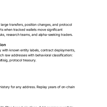
 large transfers, position changes, and protocol
erts when tracked wallets move significant
ks, research teams, and alpha-seeking traders.
tion
ty with known entity labels, contract deployments,
ich raw addresses with behavioral classification:
isig, protocol treasury.
 history for any address. Replay years of on-chain