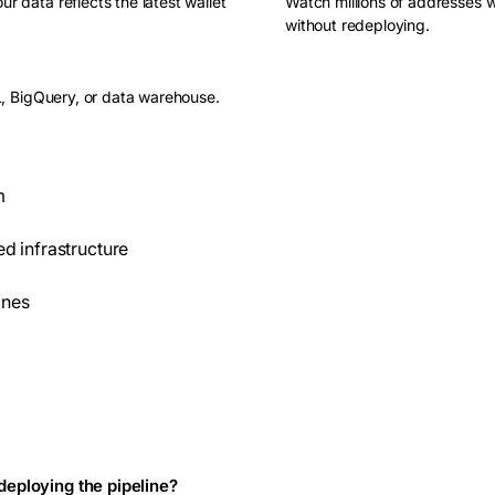
 data reflects the latest wallet
Watch millions of addresses w
without redeploying.
L, BigQuery, or data warehouse.
m
d infrastructure
ines
edeploying the pipeline?