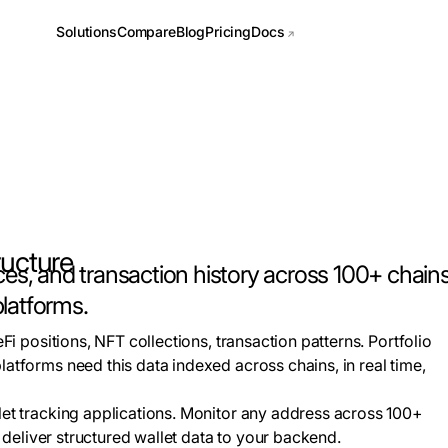
Docs
Solutions
Compare
Blog
Pricing
ructure
ces, and transaction history across 100+ chains 
platforms.
eFi positions, NFT collections, transaction patterns. Portfolio
latforms need this data indexed across chains, in real time,
let tracking applications. Monitor any address across 100+
nd deliver structured wallet data to your backend.