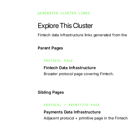
GENERATED CLUSTER LINKS
Explore This Cluster
Fintech data infrastructure links generated from the
Parent Pages
PROTOCOL PAGE
Fintech Data Infrastructure
Broader protocol page covering Fintech.
Sibling Pages
PROTOCOL + PRIMITIVE PAGE
Payments Data Infrastructure
Adjacent protocol + primitive page in the Fintech 