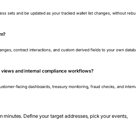
ess sets and be updated as your tracked wallet list changes, without rebuil
am?
changes, contract interactions, and custom derived fields to your own da
lio views and internal compliance workflows?
tomer-facing dashboards, treasury monitoring, fraud checks, and internal
 in minutes. Define your target addresses, pick your events,