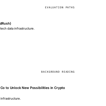
EVALUATION PATHS
ldRush)
ech data infrastructure.
BACKGROUND READING
Co to Unlock New Possibilities in Crypto
 infrastructure.