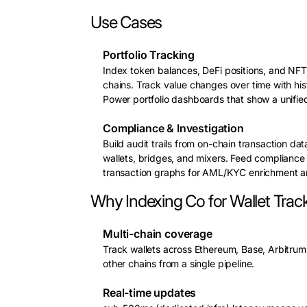
Use Cases
Portfolio Tracking
Index token balances, DeFi positions, and NFT 
chains. Track value changes over time with his
Power portfolio dashboards that show a unifie
Compliance & Investigation
Build audit trails from on-chain transaction da
wallets, bridges, and mixers. Feed compliance
transaction graphs for AML/KYC enrichment and
Why Indexing Co for Wallet Trac
Multi-chain coverage
Track wallets across Ethereum, Base, Arbitru
other chains from a single pipeline.
Real-time updates