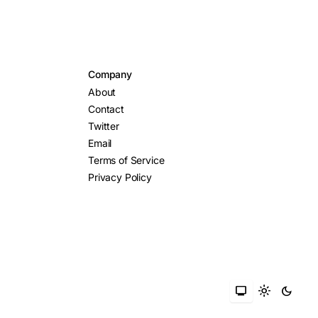
Company
About
Contact
Twitter
Email
Terms of Service
Privacy Policy
monitor
light_mode
dark_mode