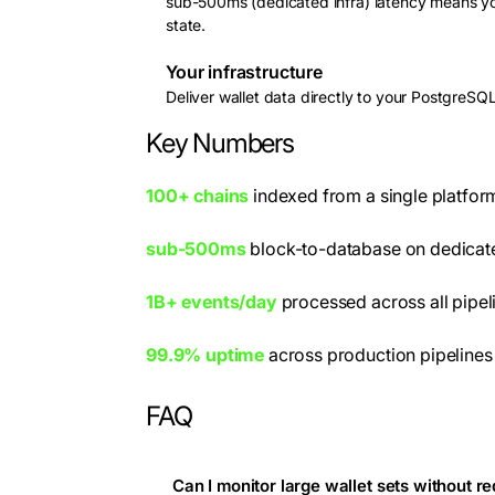
sub-500ms (dedicated infra) latency means your
state.
Your infrastructure
Deliver wallet data directly to your PostgreSQ
Key Numbers
100+ chains
indexed from a single platfor
sub-500ms
block-to-database on dedicate
1B+ events/day
processed across all pipel
99.9% uptime
across production pipelines
FAQ
Can I monitor large wallet sets without r