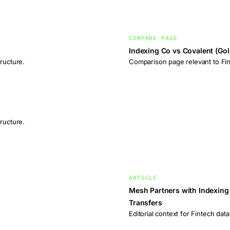
COMPARE PAGE
Indexing Co vs Covalent (Go
ructure.
Comparison page relevant to Fint
ructure.
ARTICLE
Mesh Partners with Indexing 
Transfers
Editorial context for Fintech data