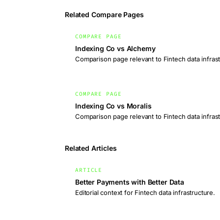
Related Compare Pages
COMPARE PAGE
Indexing Co vs Alchemy
Comparison page relevant to Fintech data infrast
COMPARE PAGE
Indexing Co vs Moralis
Comparison page relevant to Fintech data infrast
Related Articles
ARTICLE
Better Payments with Better Data
Editorial context for Fintech data infrastructure.