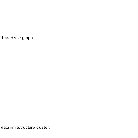
 shared site graph.
data infrastructure cluster.