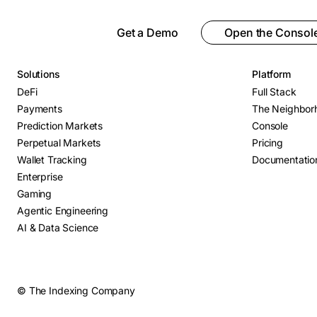
Get a Demo
Open the Consol
Solutions
Platform
DeFi
Full Stack
Payments
The Neighbor
Prediction Markets
Console
Perpetual Markets
Pricing
Wallet Tracking
Documentatio
Enterprise
Gaming
Agentic Engineering
AI & Data Science
© The Indexing Company