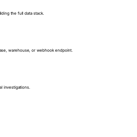
ding the full data stack.
tabase, warehouse, or webhook endpoint.
 investigations.