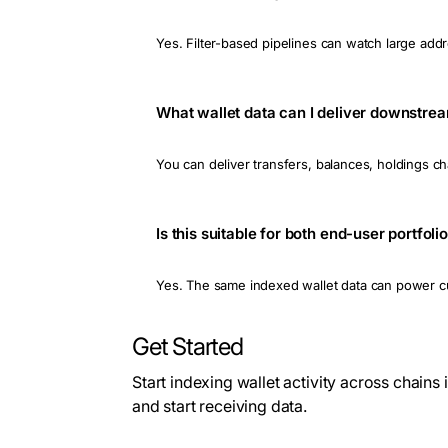
Yes. Filter-based pipelines can watch large addr
What wallet data can I deliver downstre
You can deliver transfers, balances, holdings 
Is this suitable for both end-user portfo
Yes. The same indexed wallet data can power cus
Get Started
Start indexing wallet activity across chains
and start receiving data.