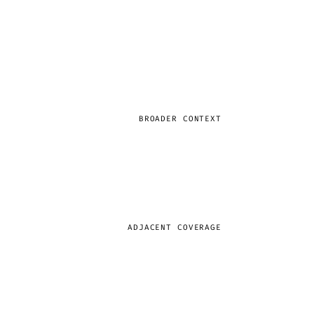
BROADER CONTEXT
ADJACENT COVERAGE