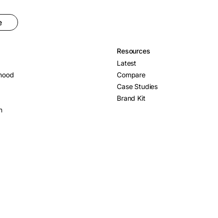
e
Resources
Latest
hood
Compare
Case Studies
Brand Kit
n