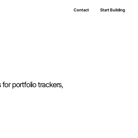
Contact
Start Building
for portfolio trackers,