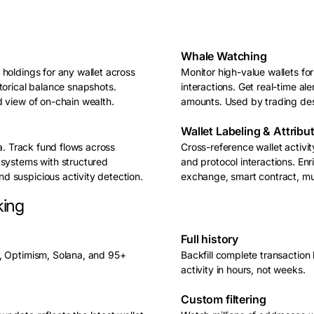
Whale Watching
holdings for any wallet across
Monitor high-value wallets for
torical balance snapshots.
interactions. Get real-time al
d view of on-chain wealth.
amounts. Used by trading des
Wallet Labeling & Attribu
ta. Track fund flows across
Cross-reference wallet activi
 systems with structured
and protocol interactions. Enr
 suspicious activity detection.
exchange, smart contract, mult
king
Full history
m, Optimism, Solana, and 95+
Backfill complete transaction
activity in hours, not weeks.
Custom filtering