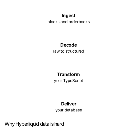
Ingest
blocks and orderbooks
Decode
raw to structured
Transform
your TypeScript
Deliver
your database
Why Hyperliquid data is hard