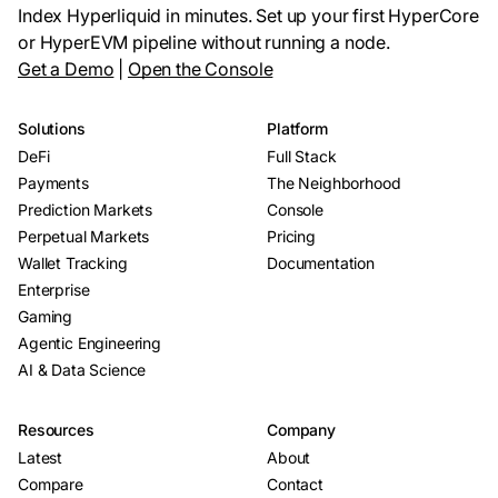
Index Hyperliquid in minutes. Set up your first HyperCore
or HyperEVM pipeline without running a node.
Get a Demo
|
Open the Console
Solutions
Platform
DeFi
Full Stack
Payments
The Neighborhood
Prediction Markets
Console
Perpetual Markets
Pricing
Wallet Tracking
Documentation
Enterprise
Gaming
Agentic Engineering
AI & Data Science
Resources
Company
Latest
About
Compare
Contact