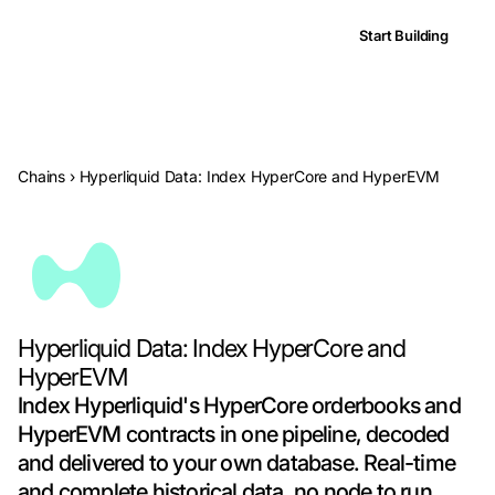
Start Building
Chains
›
Hyperliquid Data: Index HyperCore and HyperEVM
Hyperliquid Data: Index HyperCore and
HyperEVM
Index Hyperliquid's HyperCore orderbooks and
HyperEVM contracts in one pipeline, decoded
and delivered to your own database. Real-time
and complete historical data, no node to run.