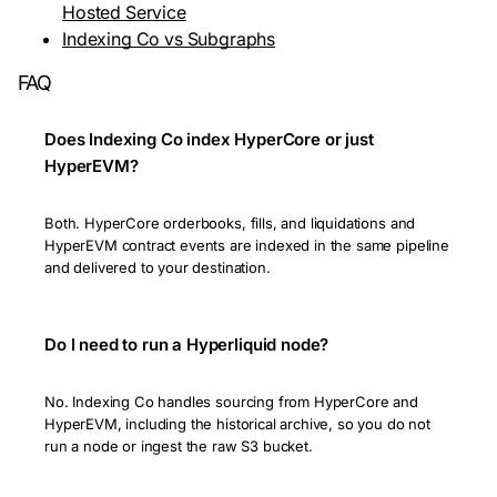
Hosted Service
Indexing Co vs Subgraphs
FAQ
Does Indexing Co index HyperCore or just
HyperEVM?
Both. HyperCore orderbooks, fills, and liquidations and
HyperEVM contract events are indexed in the same pipeline
and delivered to your destination.
Do I need to run a Hyperliquid node?
No. Indexing Co handles sourcing from HyperCore and
HyperEVM, including the historical archive, so you do not
run a node or ingest the raw S3 bucket.