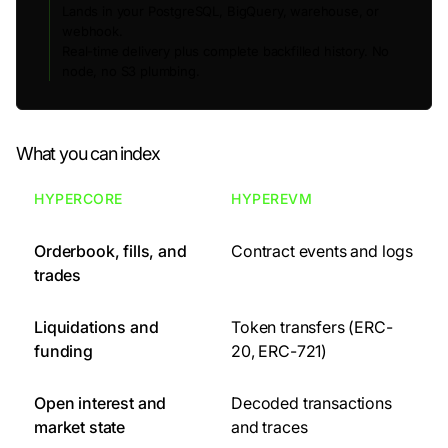
Lands in your PostgreSQL, BigQuery, warehouse, or
webhook.
Real-time delivery plus complete backfilled history. No
node, no S3 plumbing.
What you can index
HYPERCORE
HYPEREVM
Orderbook, fills, and
Contract events and logs
trades
Liquidations and
Token transfers (ERC-
funding
20, ERC-721)
Open interest and
Decoded transactions
market state
and traces