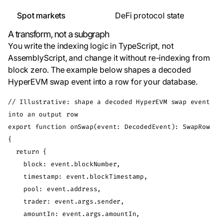
Spot markets
DeFi protocol state
A transform, not a subgraph
You write the indexing logic in TypeScript, not
AssemblyScript, and change it without re-indexing from
block zero. The example below shapes a decoded
HyperEVM swap event into a row for your database.
// Illustrative: shape a decoded HyperEVM swap event 
into an output row

export function onSwap(event: DecodedEvent): SwapRow 
{

  return {

    block: event.blockNumber,

    timestamp: event.blockTimestamp,

    pool: event.address,

    trader: event.args.sender,

    amountIn: event.args.amountIn,
