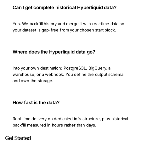
Can I get complete historical Hyperliquid data?
Yes. We backfill history and merge it with real-time data so
your dataset is gap-free from your chosen start block.
Where does the Hyperliquid data go?
Into your own destination: PostgreSQL, BigQuery, a
warehouse, or a webhook. You define the output schema
and own the storage.
How fast is the data?
Real-time delivery on dedicated infrastructure, plus historical
backfill measured in hours rather than days.
Get Started