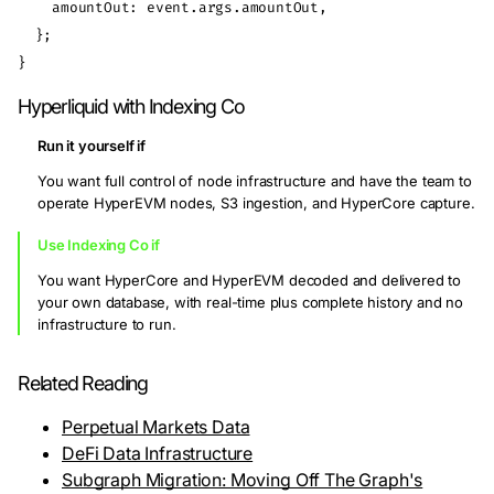
    amountOut: event.args.amountOut,

  };

Hyperliquid with Indexing Co
Run it yourself if
You want full control of node infrastructure and have the team to
operate HyperEVM nodes, S3 ingestion, and HyperCore capture.
Use Indexing Co if
You want HyperCore and HyperEVM decoded and delivered to
your own database, with real-time plus complete history and no
infrastructure to run.
Related Reading
Perpetual Markets Data
DeFi Data Infrastructure
Subgraph Migration: Moving Off The Graph's