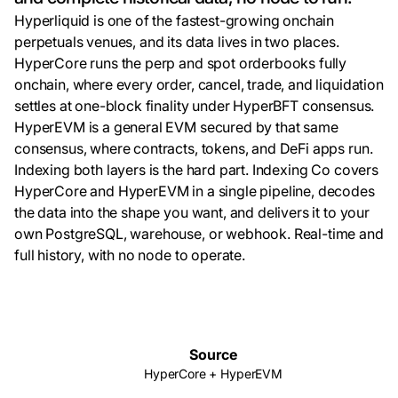
Hyperliquid is one of the fastest-growing onchain
perpetuals venues, and its data lives in two places.
HyperCore runs the perp and spot orderbooks fully
onchain, where every order, cancel, trade, and liquidation
settles at one-block finality under HyperBFT consensus.
HyperEVM is a general EVM secured by that same
consensus, where contracts, tokens, and DeFi apps run.
Indexing both layers is the hard part. Indexing Co covers
HyperCore and HyperEVM in a single pipeline, decodes
the data into the shape you want, and delivers it to your
own PostgreSQL, warehouse, or webhook. Real-time and
full history, with no node to operate.
Source
HyperCore + HyperEVM