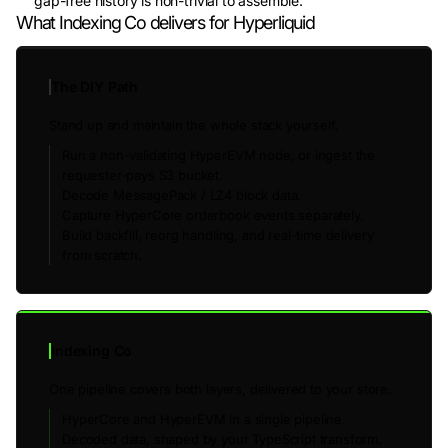
gap-free history is non-trivial to assemble.
What Indexing Co delivers for Hyperliquid
The DIY Path
Stand up and maintain the whole stack yourself.
Run a non-validating HyperEVM node, or ingest the
requester-pays S3 bucket.
Decode MessagePack / LZ4 block data.
Capture HyperCore orderbook events separately.
Build backfill, reorg handling, and real-time delivery
from scratch.
Indexing Co
One pipeline covers both layers, delivered to your store.
HyperCore and HyperEVM in a single pipeline.
Decoded data, shaped by your TypeScript transform.