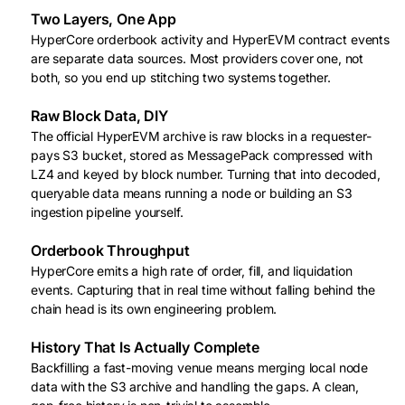
Two Layers, One App
HyperCore orderbook activity and HyperEVM contract events
are separate data sources. Most providers cover one, not
both, so you end up stitching two systems together.
Raw Block Data, DIY
The official HyperEVM archive is raw blocks in a requester-
pays S3 bucket, stored as MessagePack compressed with
LZ4 and keyed by block number. Turning that into decoded,
queryable data means running a node or building an S3
ingestion pipeline yourself.
Orderbook Throughput
HyperCore emits a high rate of order, fill, and liquidation
events. Capturing that in real time without falling behind the
chain head is its own engineering problem.
History That Is Actually Complete
Backfilling a fast-moving venue means merging local node
data with the S3 archive and handling the gaps. A clean,