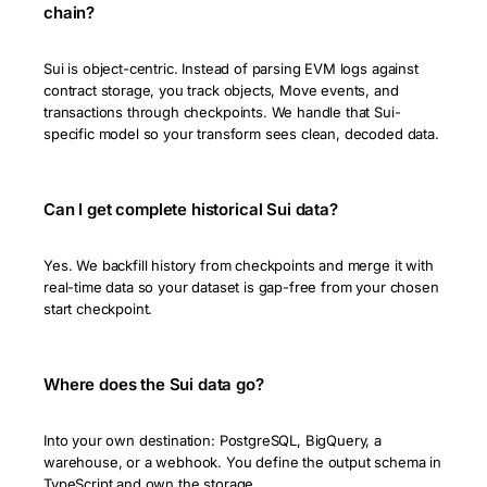
chain?
Sui is object-centric. Instead of parsing EVM logs against
contract storage, you track objects, Move events, and
transactions through checkpoints. We handle that Sui-
specific model so your transform sees clean, decoded data.
Can I get complete historical Sui data?
Yes. We backfill history from checkpoints and merge it with
real-time data so your dataset is gap-free from your chosen
start checkpoint.
Where does the Sui data go?
Into your own destination: PostgreSQL, BigQuery, a
warehouse, or a webhook. You define the output schema in
TypeScript and own the storage.