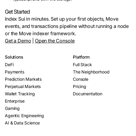
Get Started
Index Sui in minutes. Set up your first objects, Move
events, and transactions pipeline without running a node
or the Move indexer framework.
Get a Demo
|
Open the Console
Solutions
Platform
DeFi
Full Stack
Payments
The Neighborhood
Prediction Markets
Console
Perpetual Markets
Pricing
Wallet Tracking
Documentation
Enterprise
Gaming
Agentic Engineering
AI & Data Science