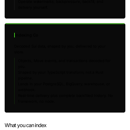
Operate watermarks, backpressure, backfill, and
delivery yourself.
Indexing Co
Decoded Sui data, shaped by you, delivered to your
store.
Objects, Move events, and transactions decoded for
you.
Shaped by your TypeScript transform, not a Rust
pipeline.
Lands in your PostgreSQL, BigQuery, warehouse, or
webhook.
Real-time delivery plus complete backfilled history. No
framework, no node.
What you can index