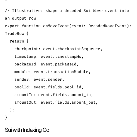
// Illustrative: shape a decoded Sui Move event into 
an output row

export function onMoveEvent(event: DecodedMoveEvent): 
TradeRow {

  return {

    checkpoint: event.checkpointSequence,

    timestamp: event.timestampMs,

    packageId: event.packageId,

    module: event.transactionModule,

    sender: event.sender,

    poolId: event.fields.pool_id,

    amountIn: event.fields.amount_in,

    amountOut: event.fields.amount_out,

  };

Sui with Indexing Co