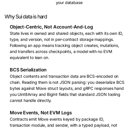
your database
Why Sui data is hard
Object-Centric, Not Account-And-Log
State lives in owned and shared objects, each with its own ID,
type, and version, not in per-contract storage mappings.
Following an app means tracking object creates, mutations,
and transfers across checkpoints, a model with no EVM
equivalent to lean on.
BCS Serialization
Object contents and transaction data are BCS-encoded on
chain. Reading them is not JSON parsing: you deserialize BCS
bytes against Move struct layouts, and gRPC responses hand
you Uint8Array and BigInt fields that standard JSON tooling
cannot handle directly.
Move Events, Not EVM Logs
Contracts emit Move events keyed by package ID,
transaction module, and sender, with a typed payload, not