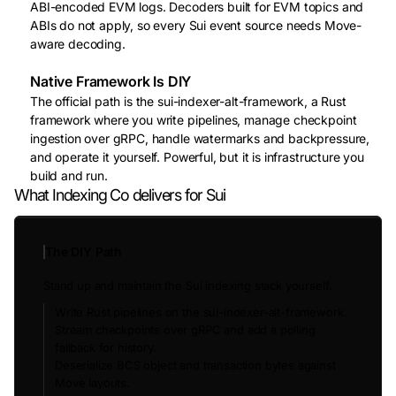
ABI-encoded EVM logs. Decoders built for EVM topics and
ABIs do not apply, so every Sui event source needs Move-
aware decoding.
Native Framework Is DIY
The official path is the sui-indexer-alt-framework, a Rust
framework where you write pipelines, manage checkpoint
ingestion over gRPC, handle watermarks and backpressure,
and operate it yourself. Powerful, but it is infrastructure you
build and run.
What Indexing Co delivers for Sui
The DIY Path
Stand up and maintain the Sui indexing stack yourself.
Write Rust pipelines on the sui-indexer-alt-framework.
Stream checkpoints over gRPC and add a polling
fallback for history.
Deserialize BCS object and transaction bytes against
Move layouts.