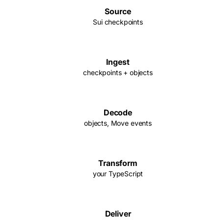
Source
Sui checkpoints
Ingest
checkpoints + objects
Decode
objects, Move events
Transform
your TypeScript
Deliver