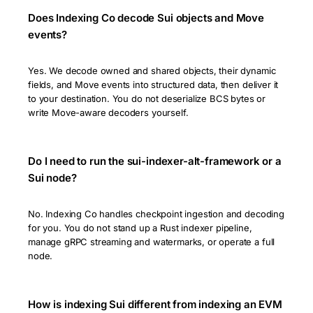
Does Indexing Co decode Sui objects and Move
events?
Yes. We decode owned and shared objects, their dynamic
fields, and Move events into structured data, then deliver it
to your destination. You do not deserialize BCS bytes or
write Move-aware decoders yourself.
Do I need to run the sui-indexer-alt-framework or a
Sui node?
No. Indexing Co handles checkpoint ingestion and decoding
for you. You do not stand up a Rust indexer pipeline,
manage gRPC streaming and watermarks, or operate a full
node.
How is indexing Sui different from indexing an EVM