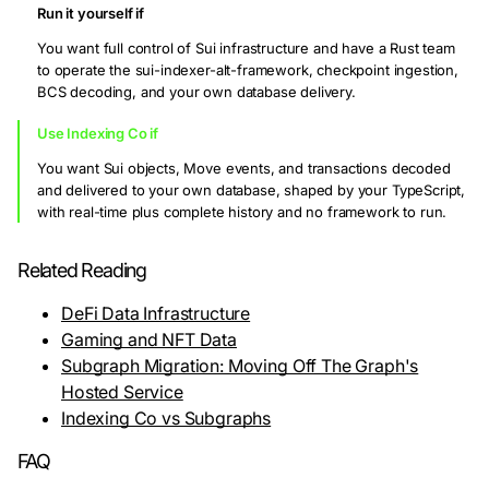
Run it yourself if
You want full control of Sui infrastructure and have a Rust team
to operate the sui-indexer-alt-framework, checkpoint ingestion,
BCS decoding, and your own database delivery.
Use Indexing Co if
You want Sui objects, Move events, and transactions decoded
and delivered to your own database, shaped by your TypeScript,
with real-time plus complete history and no framework to run.
Related Reading
DeFi Data Infrastructure
Gaming and NFT Data
Subgraph Migration: Moving Off The Graph's
Hosted Service
Indexing Co vs Subgraphs
FAQ