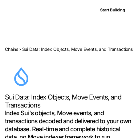
Start Building
Chains
›
Sui Data: Index Objects, Move Events, and Transactions
Sui Data: Index Objects, Move Events, and
Transactions
Index Sui's objects, Move events, and
transactions decoded and delivered to your own
database. Real-time and complete historical
data, no Move indexer framework to run.