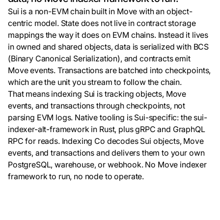
Sui is a non-EVM chain built in Move with an object-
centric model. State does not live in contract storage
mappings the way it does on EVM chains. Instead it lives
in owned and shared objects, data is serialized with BCS
(Binary Canonical Serialization), and contracts emit
Move events. Transactions are batched into checkpoints,
which are the unit you stream to follow the chain.
That means indexing Sui is tracking objects, Move
events, and transactions through checkpoints, not
parsing EVM logs. Native tooling is Sui-specific: the sui-
indexer-alt-framework in Rust, plus gRPC and GraphQL
RPC for reads. Indexing Co decodes Sui objects, Move
events, and transactions and delivers them to your own
PostgreSQL, warehouse, or webhook. No Move indexer
framework to run, no node to operate.