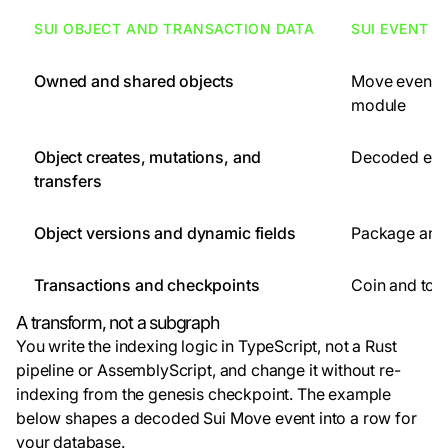
SUI OBJECT AND TRANSACTION DATA
SUI EVENT 
Owned and shared objects
Move events
module
Object creates, mutations, and
Decoded eve
transfers
Object versions and dynamic fields
Package and 
Transactions and checkpoints
Coin and to
A transform, not a subgraph
You write the indexing logic in TypeScript, not a Rust
pipeline or AssemblyScript, and change it without re-
indexing from the genesis checkpoint. The example
below shapes a decoded Sui Move event into a row for
your database.