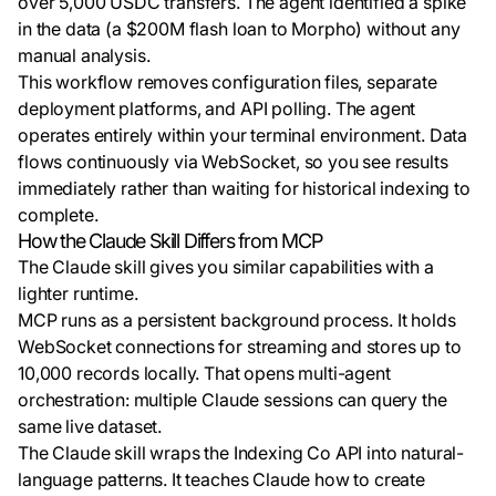
over 5,000 USDC transfers. The agent identified a spike
in the data (a $200M flash loan to Morpho) without any
manual analysis.
This workflow removes configuration files, separate
deployment platforms, and API polling. The agent
operates entirely within your terminal environment. Data
flows continuously via WebSocket, so you see results
immediately rather than waiting for historical indexing to
complete.
How the Claude Skill Differs from MCP
The Claude skill gives you similar capabilities with a
lighter runtime.
MCP runs as a persistent background process. It holds
WebSocket connections for streaming and stores up to
10,000 records locally. That opens multi-agent
orchestration: multiple Claude sessions can query the
same live dataset.
The Claude skill wraps the Indexing Co API into natural-
language patterns. It teaches Claude how to create