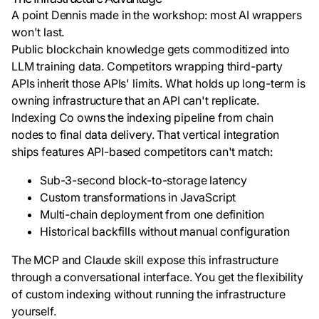
A point Dennis made in the workshop: most AI wrappers
won't last.
Public blockchain knowledge gets commoditized into
LLM training data. Competitors wrapping third-party
APIs inherit those APIs' limits. What holds up long-term is
owning infrastructure that an API can't replicate.
Indexing Co owns the indexing pipeline from chain
nodes to final data delivery. That vertical integration
ships features API-based competitors can't match:
Sub-3-second block-to-storage latency
Custom transformations in JavaScript
Multi-chain deployment from one definition
Historical backfills without manual configuration
The MCP and Claude skill expose this infrastructure
through a conversational interface. You get the flexibility
of custom indexing without running the infrastructure
yourself.