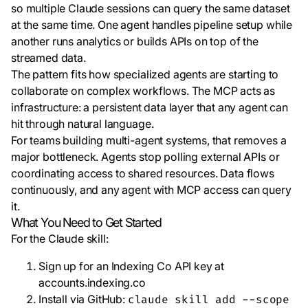
so multiple Claude sessions can query the same dataset
at the same time. One agent handles pipeline setup while
another runs analytics or builds APIs on top of the
streamed data.
The pattern fits how specialized agents are starting to
collaborate on complex workflows. The MCP acts as
infrastructure: a persistent data layer that any agent can
hit through natural language.
For teams building multi-agent systems, that removes a
major bottleneck. Agents stop polling external APIs or
coordinating access to shared resources. Data flows
continuously, and any agent with MCP access can query
it.
What You Need to Get Started
For the Claude skill:
Sign up for an Indexing Co API key at
accounts.indexing.co
Install via GitHub:
claude skill add --scope