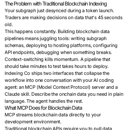
The Problem with Traditional Blockchain Indexing
Your subgraph just desynced during a token launch.
Traders are making decisions on data that's 45 seconds
old.
This happens constantly. Building blockchain data
pipelines means juggling tools: writing subgraph
schemas, deploying to hosting platforms, configuring
API endpoints, debugging when something breaks.
Context-switching kills momentum. A pipeline that
should take minutes to test takes hours to deploy.
Indexing Co ships two interfaces that collapse the
workflow into one conversation with your AI coding
agent: an MCP (Model Context Protocol) server and a
Claude skill. Describe the onchain data you need in plain
language. The agent handles the rest.
What MCP Does for Blockchain Data
MCP streams blockchain data directly to your
development environment.
Traditional blockchain APIs require you to pull data