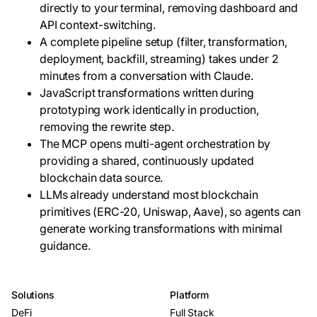
directly to your terminal, removing dashboard and
API context-switching.
A complete pipeline setup (filter, transformation,
deployment, backfill, streaming) takes under 2
minutes from a conversation with Claude.
JavaScript transformations written during
prototyping work identically in production,
removing the rewrite step.
The MCP opens multi-agent orchestration by
providing a shared, continuously updated
blockchain data source.
LLMs already understand most blockchain
primitives (ERC-20, Uniswap, Aave), so agents can
generate working transformations with minimal
guidance.
Solutions
Platform
DeFi
Full Stack