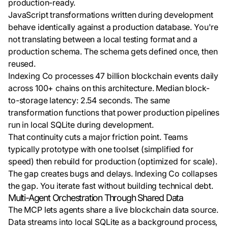
production-ready.
JavaScript transformations written during development
behave identically against a production database. You're
not translating between a local testing format and a
production schema. The schema gets defined once, then
reused.
Indexing Co processes 47 billion blockchain events daily
across 100+ chains on this architecture. Median block-
to-storage latency: 2.54 seconds. The same
transformation functions that power production pipelines
run in local SQLite during development.
That continuity cuts a major friction point. Teams
typically prototype with one toolset (simplified for
speed) then rebuild for production (optimized for scale).
The gap creates bugs and delays. Indexing Co collapses
the gap. You iterate fast without building technical debt.
Multi-Agent Orchestration Through Shared Data
The MCP lets agents share a live blockchain data source.
Data streams into local SQLite as a background process,