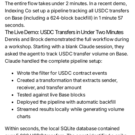
The entire flow takes under 2 minutes. In a recent demo,
Indexing Co set up a pipeline tracking all USDC transfers
on Base (including a 624-block backfill) in 1 minute 57
seconds.
The Live Demo: USDC Transfers in Under Two Minutes
Dennis and Brock demonstrated the full workflow during
a workshop. Starting with a blank Claude session, they
asked the agent to track USDC transfer volume on Base.
Claude handled the complete pipeline setup:
Wrote the filter for USDC contract events
Created a transformation that extracts sender,
receiver, and transfer amount
Tested against live Base blocks
Deployed the pipeline with automatic backfill
Streamed results locally while generating volume
charts
Within seconds, the local SQLite database contained