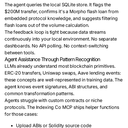
The agent queries the local SQLite store. It flags the
$200M transfer, confirms it's a Morpho flash loan from
embedded protocol knowledge, and suggests filtering
flash loans out of the volume calculation.
The feedback loop is tight because data streams
continuously into your local environment. No separate
dashboards. No API polling. No context-switching
between tools.
Agent Assistance Through Pattern Recognition
LLMs already understand most blockchain primitives.
ERC-20 transfers, Uniswap swaps, Aave lending events:
these concepts are well-represented in training data. The
agent knows event signatures, ABI structures, and
common transformation patterns.
Agents struggle with custom contracts or niche
protocols. The Indexing Co MCP ships helper functions
for those cases:
Upload ABIs or Solidity source code