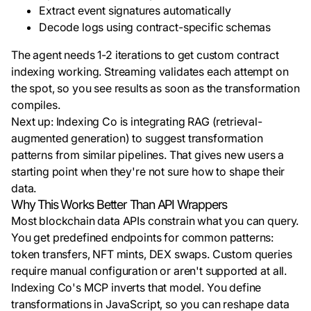
Extract event signatures automatically
Decode logs using contract-specific schemas
The agent needs 1-2 iterations to get custom contract
indexing working. Streaming validates each attempt on
the spot, so you see results as soon as the transformation
compiles.
Next up: Indexing Co is integrating RAG (retrieval-
augmented generation) to suggest transformation
patterns from similar pipelines. That gives new users a
starting point when they're not sure how to shape their
data.
Why This Works Better Than API Wrappers
Most blockchain data APIs constrain what you can query.
You get predefined endpoints for common patterns:
token transfers, NFT mints, DEX swaps. Custom queries
require manual configuration or aren't supported at all.
Indexing Co's MCP inverts that model. You define
transformations in JavaScript, so you can reshape data