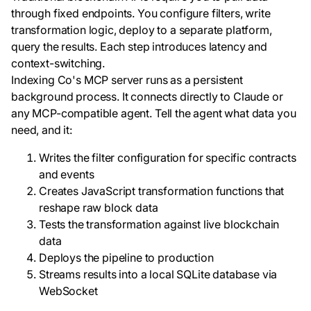
through fixed endpoints. You configure filters, write
transformation logic, deploy to a separate platform,
query the results. Each step introduces latency and
context-switching.
Indexing Co's MCP server runs as a persistent
background process. It connects directly to Claude or
any MCP-compatible agent. Tell the agent what data you
need, and it:
Writes the filter configuration for specific contracts
and events
Creates JavaScript transformation functions that
reshape raw block data
Tests the transformation against live blockchain
data
Deploys the pipeline to production
Streams results into a local SQLite database via
WebSocket