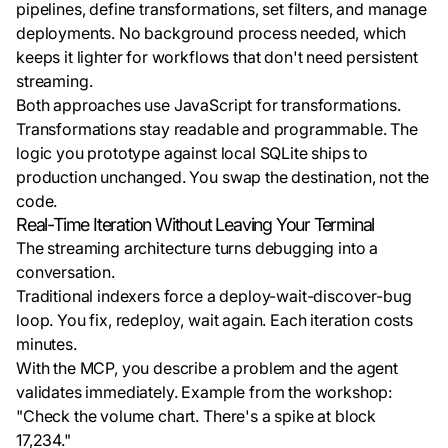
pipelines, define transformations, set filters, and manage
deployments. No background process needed, which
keeps it lighter for workflows that don't need persistent
streaming.
Both approaches use JavaScript for transformations.
Transformations stay readable and programmable. The
logic you prototype against local SQLite ships to
production unchanged. You swap the destination, not the
code.
Real-Time Iteration Without Leaving Your Terminal
The streaming architecture turns debugging into a
conversation.
Traditional indexers force a deploy-wait-discover-bug
loop. You fix, redeploy, wait again. Each iteration costs
minutes.
With the MCP, you describe a problem and the agent
validates immediately. Example from the workshop:
"Check the volume chart. There's a spike at block
17,234."