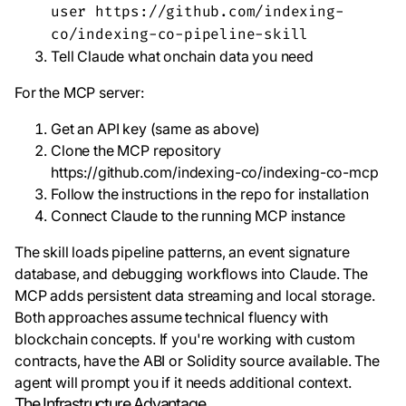
user https://github.com/indexing-
co/indexing-co-pipeline-skill
Tell Claude what onchain data you need
For the MCP server:
Get an API key (same as above)
Clone the MCP repository
https://github.com/indexing-co/indexing-co-mcp
Follow the instructions in the repo for installation
Connect Claude to the running MCP instance
The skill loads pipeline patterns, an event signature
database, and debugging workflows into Claude. The
MCP adds persistent data streaming and local storage.
Both approaches assume technical fluency with
blockchain concepts. If you're working with custom
contracts, have the ABI or Solidity source available. The
agent will prompt you if it needs additional context.
The Infrastructure Advantage