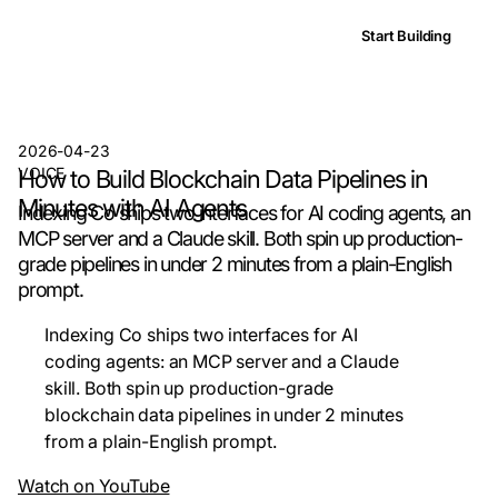
Start Building
2026-04-23
VOICE
How to Build Blockchain Data Pipelines in
Minutes with AI Agents
Indexing Co ships two interfaces for AI coding agents, an
MCP server and a Claude skill. Both spin up production-
grade pipelines in under 2 minutes from a plain-English
prompt.
Indexing Co ships two interfaces for AI
coding agents: an MCP server and a Claude
skill. Both spin up production-grade
blockchain data pipelines in under 2 minutes
from a plain-English prompt.
Watch on YouTube