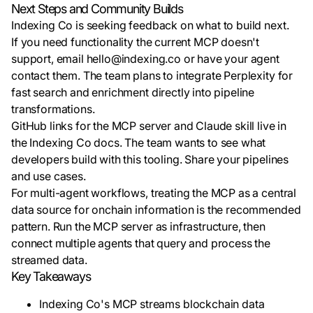
Next Steps and Community Builds
Indexing Co is seeking feedback on what to build next.
If you need functionality the current MCP doesn't
support, email hello@indexing.co or have your agent
contact them. The team plans to integrate Perplexity for
fast search and enrichment directly into pipeline
transformations.
GitHub links for the MCP server and Claude skill live in
the Indexing Co docs. The team wants to see what
developers build with this tooling. Share your pipelines
and use cases.
For multi-agent workflows, treating the MCP as a central
data source for onchain information is the recommended
pattern. Run the MCP server as infrastructure, then
connect multiple agents that query and process the
streamed data.
Key Takeaways
Indexing Co's MCP streams blockchain data