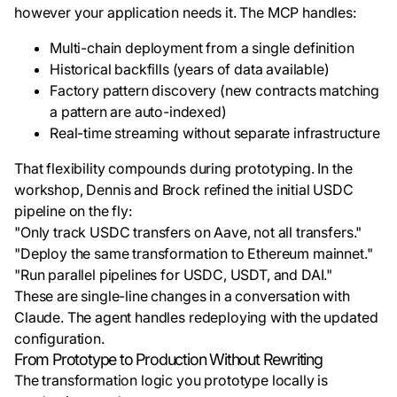
however your application needs it. The MCP handles:
Multi-chain deployment from a single definition
Historical backfills (years of data available)
Factory pattern discovery (new contracts matching
a pattern are auto-indexed)
Real-time streaming without separate infrastructure
That flexibility compounds during prototyping. In the
workshop, Dennis and Brock refined the initial USDC
pipeline on the fly:
"Only track USDC transfers on Aave, not all transfers."
"Deploy the same transformation to Ethereum mainnet."
"Run parallel pipelines for USDC, USDT, and DAI."
These are single-line changes in a conversation with
Claude. The agent handles redeploying with the updated
configuration.
From Prototype to Production Without Rewriting
The transformation logic you prototype locally is