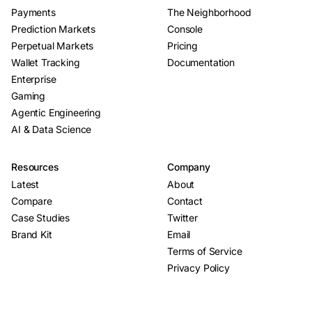
Payments
The Neighborhood
Prediction Markets
Console
Perpetual Markets
Pricing
Wallet Tracking
Documentation
Enterprise
Gaming
Agentic Engineering
AI & Data Science
Resources
Company
Latest
About
Compare
Contact
Case Studies
Twitter
Brand Kit
Email
Terms of Service
Privacy Policy