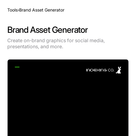
Tools
›
Brand Asset Generator
Brand Asset Generator
Create on-brand graphics for social media,
presentations, and more.