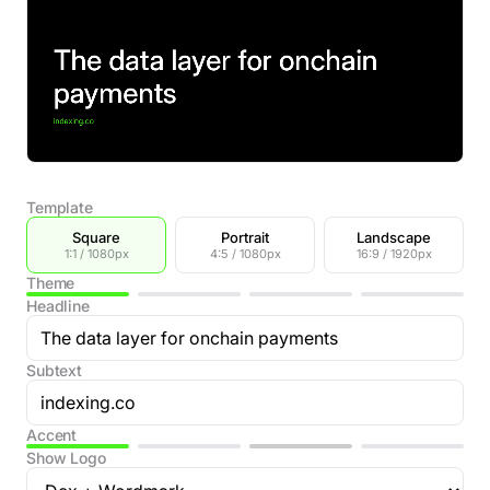
Template
Square
Portrait
Landscape
1:1 / 1080px
4:5 / 1080px
16:9 / 1920px
Theme
Headline
Subtext
Accent
Show Logo