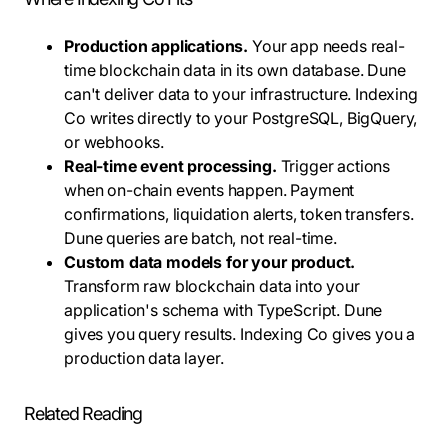
Production applications.
Your app needs real-
time blockchain data in its own database. Dune
can't deliver data to your infrastructure. Indexing
Co writes directly to your PostgreSQL, BigQuery,
or webhooks.
Real-time event processing.
Trigger actions
when on-chain events happen. Payment
confirmations, liquidation alerts, token transfers.
Dune queries are batch, not real-time.
Custom data models for your product.
Transform raw blockchain data into your
application's schema with TypeScript. Dune
gives you query results. Indexing Co gives you a
production data layer.
Related Reading