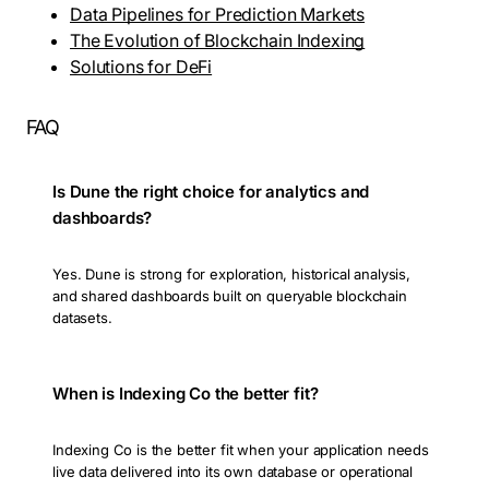
Data Pipelines for Prediction Markets
The Evolution of Blockchain Indexing
Solutions for DeFi
FAQ
Is Dune the right choice for analytics and
dashboards?
Yes. Dune is strong for exploration, historical analysis,
and shared dashboards built on queryable blockchain
datasets.
When is Indexing Co the better fit?
Indexing Co is the better fit when your application needs
live data delivered into its own database or operational