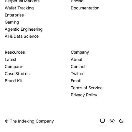
Perpetual Markets
Pricing
Wallet Tracking
Documentation
Enterprise
Gaming
Agentic Engineering
AI & Data Science
Resources
Company
Latest
About
Compare
Contact
Case Studies
Twitter
Brand Kit
Email
Terms of Service
Privacy Policy
monitor
light_mode
dark_mode
© The Indexing Company