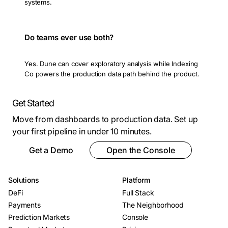
systems.
Do teams ever use both?
Yes. Dune can cover exploratory analysis while Indexing
Co powers the production data path behind the product.
Get Started
Move from dashboards to production data. Set up
your first pipeline in under 10 minutes.
Get a Demo
Open the Console
Solutions
Platform
DeFi
Full Stack
Payments
The Neighborhood
Prediction Markets
Console