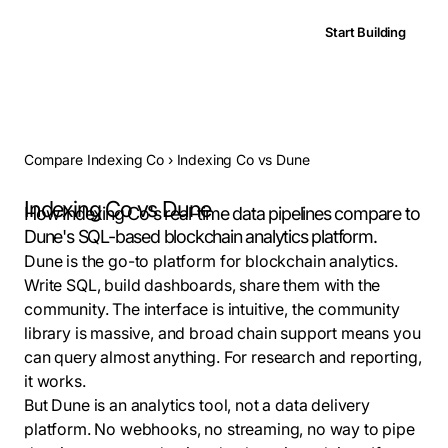
Start Building
Compare Indexing Co
›
Indexing Co vs Dune
Indexing Co vs Dune
How Indexing Co's real-time data pipelines compare to
Dune's SQL-based blockchain analytics platform.
Dune is the go-to platform for blockchain analytics.
Write SQL, build dashboards, share them with the
community. The interface is intuitive, the community
library is massive, and broad chain support means you
can query almost anything. For research and reporting,
it works.
But Dune is an analytics tool, not a data delivery
platform. No webhooks, no streaming, no way to pipe