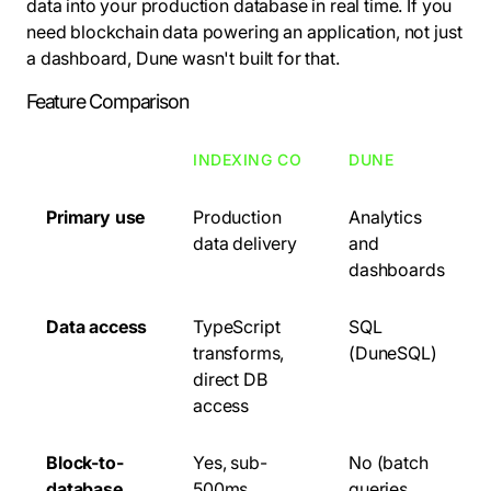
data into your production database in real time. If you
need blockchain data powering an application, not just
a dashboard, Dune wasn't built for that.
Feature Comparison
INDEXING CO
DUNE
Primary use
Production
Analytics
data delivery
and
dashboards
Data access
TypeScript
SQL
transforms,
(DuneSQL)
direct DB
access
Block-to-
Yes, sub-
No (batch
database
500ms
queries