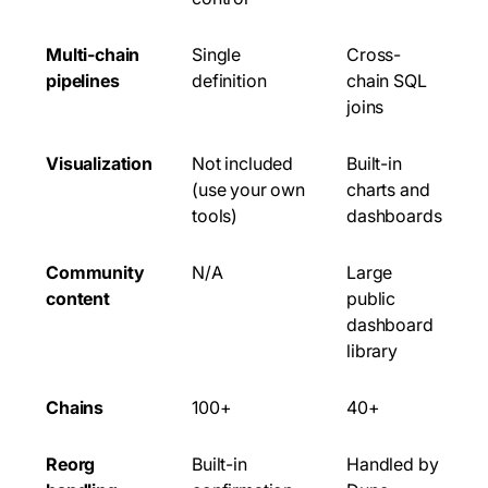
Multi-chain
Single
Cross-
pipelines
definition
chain SQL
joins
Visualization
Not included
Built-in
(use your own
charts and
tools)
dashboards
Community
N/A
Large
content
public
dashboard
library
Chains
100+
40+
Reorg
Built-in
Handled by