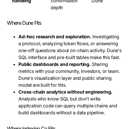
handling
confirmation
Dune
depth
Where Dune Fits
Ad-hoc research and exploration.
Investigating
a protocol, analyzing token flows, or answering
one-off questions about on-chain activity. Dune's
SQL interface and pre-built tables make this fast.
Public dashboards and reporting.
Sharing
metrics with your community, investors, or team.
Dune's visualization layer and public sharing
model are built for this.
Cross-chain analytics without engineering.
Analysts who know SQL but don't write
application code can query multiple chains and
build dashboards without a data pipeline.
Where Indexing Co Fits