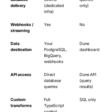
delivery
(dedicated
only)
infra)
Webhooks /
Yes
No
streaming
Data
Your
Dune
destination
PostgreSQL,
dashboard
BigQuery,
webhooks
API access
Direct
Dune API
database
(query
queries
results)
Custom
Full
SQL only
transforms
TypeScript
control